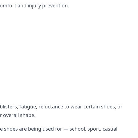
comfort and injury prevention.
isters, fatigue, reluctance to wear certain shoes, or
r overall shape.
e shoes are being used for — school, sport, casual