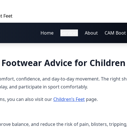
t Feet
Home
Services
About
CAM Boot 
Footwear Advice for Children
comfort, confidence, and day-to-day movement. The right s
play, and participate in sport comfortably.
, you can also visit our
Children’s Feet
page.
ve balance, and reduce the risk of pain, blisters, tripping, 