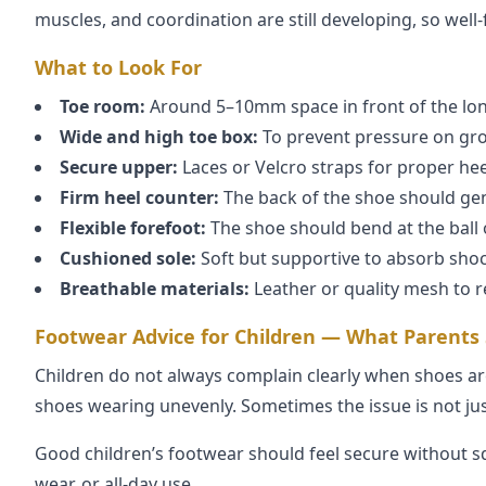
muscles, and coordination are still developing, so well
What to Look For
Toe room:
Around 5–10mm space in front of the lon
Wide and high toe box:
To prevent pressure on gro
Secure upper:
Laces or Velcro straps for proper hee
Firm heel counter:
The back of the shoe should gen
Flexible forefoot:
The shoe should bend at the ball o
Cushioned sole:
Soft but supportive to absorb shoc
Breathable materials:
Leather or quality mesh to 
Footwear Advice for Children — What Parents
Children do not always complain clearly when shoes are
shoes wearing unevenly. Sometimes the issue is not just
Good children’s footwear should feel secure without s
wear, or all-day use.