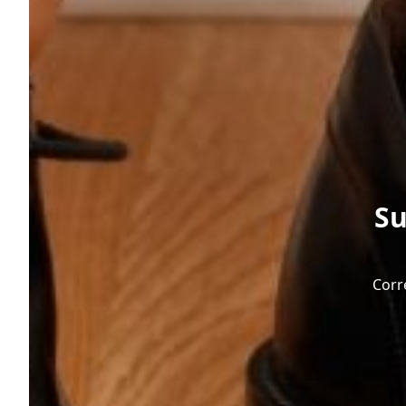
Su
Corr