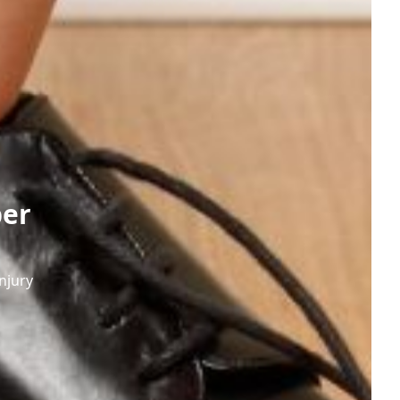
per
njury