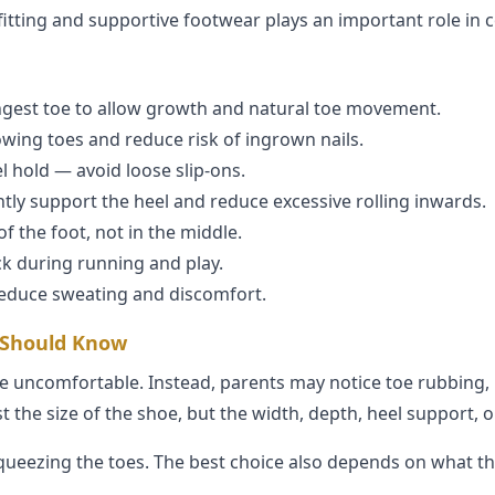
-fitting and supportive footwear plays an important role in 
gest toe to allow growth and natural toe movement.
wing toes and reduce risk of ingrown nails.
l hold — avoid loose slip-ons.
tly support the heel and reduce excessive rolling inwards.
f the foot, not in the middle.
k during running and play.
reduce sweating and discomfort.
 Should Know
 uncomfortable. Instead, parents may notice toe rubbing, bl
 the size of the shoe, but the width, depth, heel support, o
queezing the toes. The best choice also depends on what th