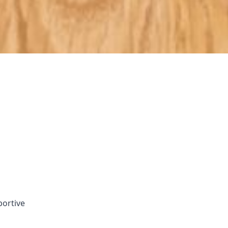
portive
ach the end