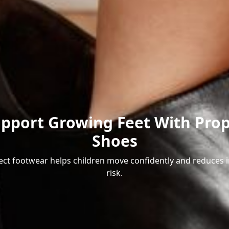
pport Growing Feet With Pro
Shoes
ect footwear helps children move confidently and reduces i
risk.