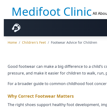
Medifoot Clinic
All Abou
Home
/
Children's Feet
/
Footwear Advice for Children
Good footwear can make a big difference to a child’s 
pressure, and make it easier for children to walk, run, 
For a broader guide to common childhood foot concerns
Why Correct Footwear Matters
The right shoes support healthy foot development, impro