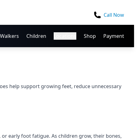
Call Now
Walkers
Children
Locations
Shop
Payment
hoes help support growing feet, reduce unnecessary
or early foot fatigue. As children grow, their bones,