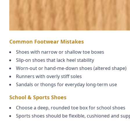
Common Footwear Mistakes
Shoes with narrow or shallow toe boxes
Slip-on shoes that lack heel stability
Worn-out or hand-me-down shoes (altered shape)
Runners with overly stiff soles
Sandals or thongs for everyday long-term use
School & Sports Shoes
Choose a deep, rounded toe box for school shoes
Sports shoes should be flexible, cushioned and sup
Replace shoes when worn unevenly or when toes re