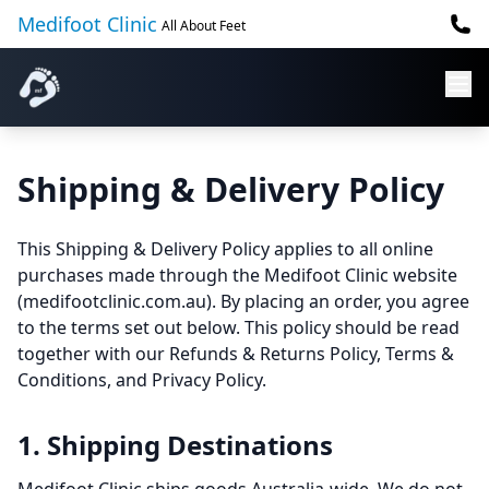
Medifoot Clinic
All About Feet
Shipping & Delivery Policy
This Shipping & Delivery Policy applies to all online
purchases made through the Medifoot Clinic website
(medifootclinic.com.au). By placing an order, you agree
to the terms set out below. This policy should be read
together with our Refunds & Returns Policy, Terms &
Conditions, and Privacy Policy.
1. Shipping Destinations