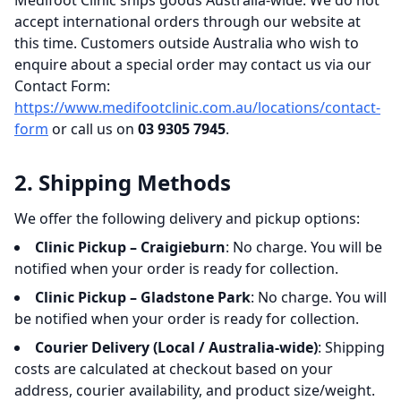
Medifoot Clinic ships goods Australia-wide. We do not
accept international orders through our website at
this time. Customers outside Australia who wish to
enquire about a special order may contact us via our
Contact Form:
https://www.medifootclinic.com.au/locations/contact-
form
or call us on
03 9305 7945
.
2. Shipping Methods
We offer the following delivery and pickup options:
Clinic Pickup – Craigieburn
: No charge. You will be
notified when your order is ready for collection.
Clinic Pickup – Gladstone Park
: No charge. You will
be notified when your order is ready for collection.
Courier Delivery (Local / Australia-wide)
: Shipping
costs are calculated at checkout based on your
address, courier availability, and product size/weight.