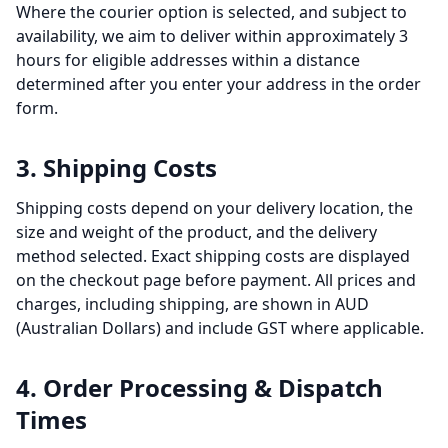
Where the courier option is selected, and subject to
availability, we aim to deliver within approximately 3
hours for eligible addresses within a distance
determined after you enter your address in the order
form.
3. Shipping Costs
Shipping costs depend on your delivery location, the
size and weight of the product, and the delivery
method selected. Exact shipping costs are displayed
on the checkout page before payment. All prices and
charges, including shipping, are shown in AUD
(Australian Dollars) and include GST where applicable.
4. Order Processing & Dispatch
Times