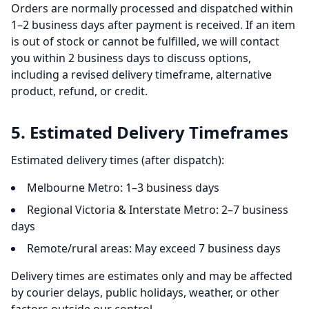
Orders are normally processed and dispatched within
1–2 business days after payment is received. If an item
is out of stock or cannot be fulfilled, we will contact
you within 2 business days to discuss options,
including a revised delivery timeframe, alternative
product, refund, or credit.
5. Estimated Delivery Timeframes
Estimated delivery times (after dispatch):
Melbourne Metro: 1–3 business days
Regional Victoria & Interstate Metro: 2–7 business
days
Remote/rural areas: May exceed 7 business days
Delivery times are estimates only and may be affected
by courier delays, public holidays, weather, or other