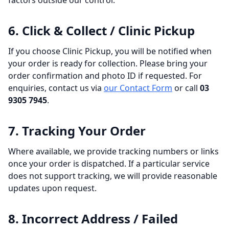
factors outside our control.
6. Click & Collect / Clinic Pickup
If you choose Clinic Pickup, you will be notified when
your order is ready for collection. Please bring your
order confirmation and photo ID if requested. For
enquiries, contact us via
our Contact Form
or call
03
9305 7945
.
7. Tracking Your Order
Where available, we provide tracking numbers or links
once your order is dispatched. If a particular service
does not support tracking, we will provide reasonable
updates upon request.
8. Incorrect Address / Failed