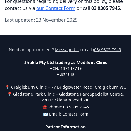
For questions regarding delivery or this policy, please
contact us via
our Contact Form
or call
03 9305 7945
.
Last updated: 23 November 2025
Need an appointment?
Message Us
or call
(03) 9305 7945
.
Shukla Pty Ltd trading as Medifoot Clinic
ACN: 137147749
Australia
📍 Craigieburn Clinic – 77 Bridgewater Road, Craigieburn VIC
📍 Gladstone Park Clinic – Gladstone Park Specialist Centre,
230 Mickleham Road VIC
☎ Phone: 03 9305 7945
✉ Email:
Contact Form
Patient Information