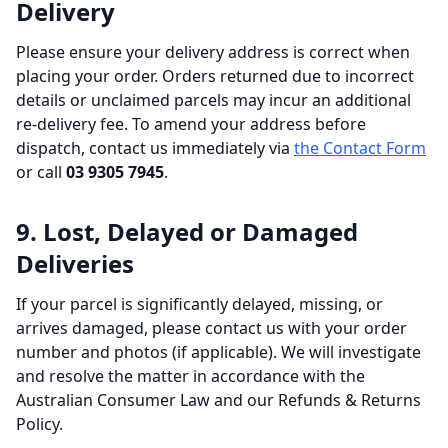
Delivery
Please ensure your delivery address is correct when
placing your order. Orders returned due to incorrect
details or unclaimed parcels may incur an additional
re-delivery fee. To amend your address before
dispatch, contact us immediately via
the Contact Form
or call
03 9305 7945
.
9. Lost, Delayed or Damaged
Deliveries
If your parcel is significantly delayed, missing, or
arrives damaged, please contact us with your order
number and photos (if applicable). We will investigate
and resolve the matter in accordance with the
Australian Consumer Law and our Refunds & Returns
Policy.