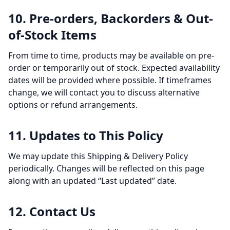
10. Pre-orders, Backorders & Out-
of-Stock Items
From time to time, products may be available on pre-
order or temporarily out of stock. Expected availability
dates will be provided where possible. If timeframes
change, we will contact you to discuss alternative
options or refund arrangements.
11. Updates to This Policy
We may update this Shipping & Delivery Policy
periodically. Changes will be reflected on this page
along with an updated “Last updated” date.
12. Contact Us