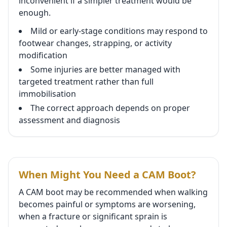
inconvenient if a simpler treatment would be
enough.
Mild or early-stage conditions may respond to
footwear changes, strapping, or activity
modification
Some injuries are better managed with
targeted treatment rather than full
immobilisation
The correct approach depends on proper
assessment and diagnosis
When Might You Need a CAM Boot?
A CAM boot may be recommended when walking
becomes painful or symptoms are worsening,
when a fracture or significant sprain is