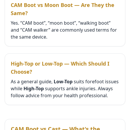
CAM Boot vs Moon Boot — Are They the
Same?
Yes. “CAM boot”, “moon boot”, “walking boot”
and “CAM walker” are commonly used terms for
the same device.
High-Top or Low-Top — Which Should I
Choose?
As a general guide,
Low-Top
suits forefoot issues
while
High-Top
supports ankle injuries. Always
follow advice from your health professional.
CAM Boot vs Cast — What's the