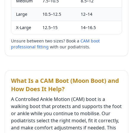
Medium
7.5–10.5
8.5–12
Large
10.5–12.5
12–14
X-Large
12.5–15
14–16.5
Unsure between two sizes? Book a
CAM boot
professional fitting
with our podiatrists.
What Is a CAM Boot (Moon Boot) and
How Does It Help?
A Controlled Ankle Motion (CAM) boot is a
walking boot that protects and supports the foot
or ankle while you continue to mobilise. Our
podiatrists select the right model, fit it correctly,
and make comfort adjustments if needed. This