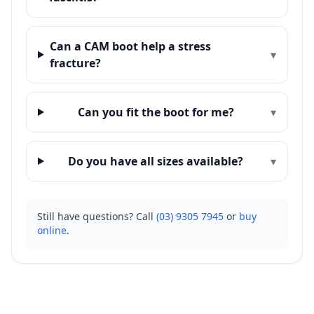
Can a CAM boot help a stress
▾
fracture?
Can you fit the boot for me?
▾
Do you have all sizes available?
▾
Still have questions? Call
(03) 9305 7945
or
buy
online
.