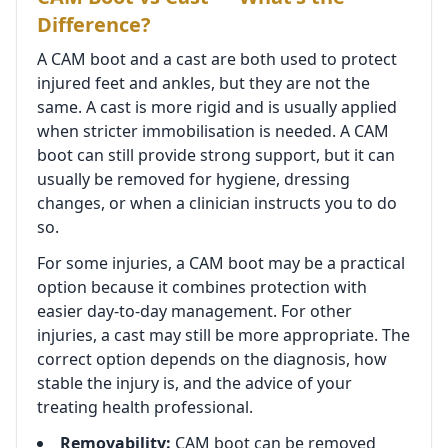
Difference?
A CAM boot and a cast are both used to protect
injured feet and ankles, but they are not the
same. A cast is more rigid and is usually applied
when stricter immobilisation is needed. A CAM
boot can still provide strong support, but it can
usually be removed for hygiene, dressing
changes, or when a clinician instructs you to do
so.
For some injuries, a CAM boot may be a practical
option because it combines protection with
easier day-to-day management. For other
injuries, a cast may still be more appropriate. The
correct option depends on the diagnosis, how
stable the injury is, and the advice of your
treating health professional.
Removability:
CAM boot can be removed