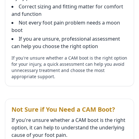
Correct sizing and fitting matter for comfort
and function
Not every foot pain problem needs a moon
boot
If you are unsure, professional assessment
can help you choose the right option
If you're unsure whether a CAM boot is the right option
for your injury, a quick assessment can help you avoid
unnecessary treatment and choose the most
appropriate support.
Not Sure if You Need a CAM Boot?
If you're unsure whether a CAM boot is the right
option, it can help to understand the underlying
cause of your foot pain.