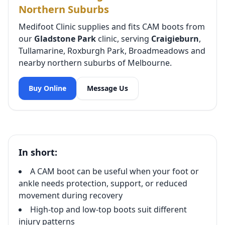
Northern Suburbs
Medifoot Clinic supplies and fits CAM boots from
our
Gladstone Park
clinic, serving
Craigieburn
,
Tullamarine, Roxburgh Park, Broadmeadows and
nearby northern suburbs of Melbourne.
Buy Online
Message Us
In short:
A CAM boot can be useful when your foot or
ankle needs protection, support, or reduced
movement during recovery
High-top and low-top boots suit different
injury patterns