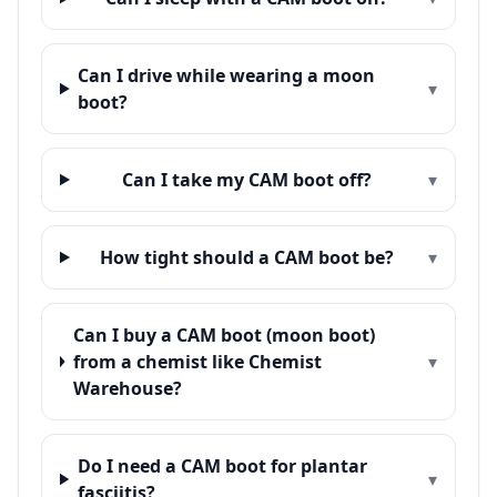
Can I drive while wearing a moon
▾
boot?
Can I take my CAM boot off?
▾
How tight should a CAM boot be?
▾
Can I buy a CAM boot (moon boot)
from a chemist like Chemist
▾
Warehouse?
Do I need a CAM boot for plantar
▾
fasciitis?