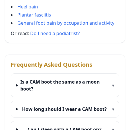
Heel pain
Plantar fasciitis
General foot pain by occupation and activity
Or read:
Do I need a podiatrist?
Frequently Asked Questions
Is a CAM boot the same as a moon
▾
boot?
How long should I wear a CAM boot?
▾
Can I sleep with a CAM boot on?
▾