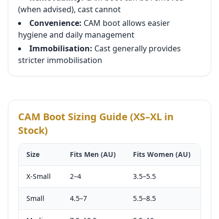
(when advised), cast cannot
Convenience:
CAM boot allows easier
hygiene and daily management
Immobilisation:
Cast generally provides
stricter immobilisation
CAM Boot Sizing Guide (XS–XL in
Stock)
Size
Fits Men (AU)
Fits Women (AU)
X-Small
2–4
3.5–5.5
Small
4.5–7
5.5–8.5