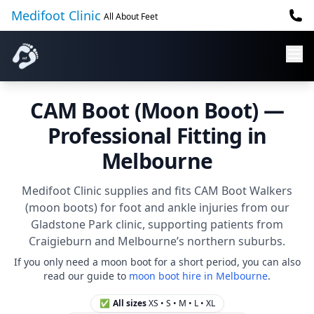
Medifoot Clinic
All About Feet
CAM Boot (Moon Boot) —
Professional Fitting in
Melbourne
Medifoot Clinic supplies and fits CAM Boot Walkers
(moon boots) for foot and ankle injuries from our
Gladstone Park clinic, supporting patients from
Craigieburn and Melbourne’s northern suburbs.
If you only need a moon boot for a short period, you can also
read our guide to
moon boot hire in Melbourne
.
✅
All sizes
XS • S • M • L • XL