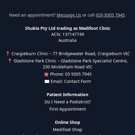
Need an appointment?
Message Us
or call
(03) 9305 7945
.
Shukla Pty Ltd trading as Medifoot Clinic
ACN: 137147749
Australia
📍 Craigieburn Clinic – 77 Bridgewater Road, Craigieburn VIC
📍 Gladstone Park Clinic – Gladstone Park Specialist Centre,
230 Mickleham Road VIC
☎ Phone: 03 9305 7945
✉ Email:
Contact Form
Patient Information
Do I Need a Podiatrist?
First Appointment
Online Shop
Medifoot Shop