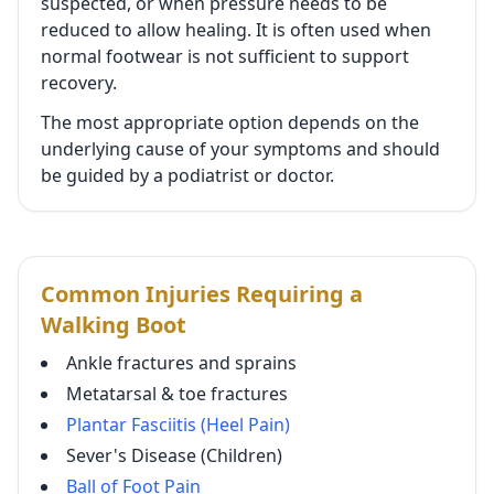
suspected, or when pressure needs to be
reduced to allow healing. It is often used when
normal footwear is not sufficient to support
recovery.
The most appropriate option depends on the
underlying cause of your symptoms and should
be guided by a podiatrist or doctor.
Common Injuries Requiring a
Walking Boot
Ankle fractures and sprains
Metatarsal & toe fractures
Plantar Fasciitis (Heel Pain)
Sever's Disease (Children)
Ball of Foot Pain