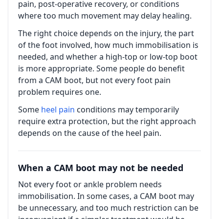
pain, post-operative recovery, or conditions
where too much movement may delay healing.
The right choice depends on the injury, the part
of the foot involved, how much immobilisation is
needed, and whether a high-top or low-top boot
is more appropriate. Some people do benefit
from a CAM boot, but not every foot pain
problem requires one.
Some
heel pain
conditions may temporarily
require extra protection, but the right approach
depends on the cause of the heel pain.
When a CAM boot may not be needed
Not every foot or ankle problem needs
immobilisation. In some cases, a CAM boot may
be unnecessary, and too much restriction can be