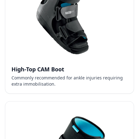
High-Top CAM Boot
Commonly recommended for ankle injuries requiring
extra immobilisation.