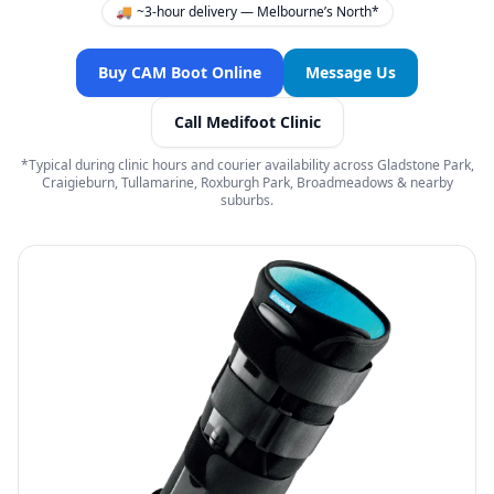
🚚
~3-hour delivery — Melbourne’s North*
Buy CAM Boot Online
Message Us
Call Medifoot Clinic
*Typical during clinic hours and courier availability across Gladstone Park,
Craigieburn, Tullamarine, Roxburgh Park, Broadmeadows & nearby
suburbs.