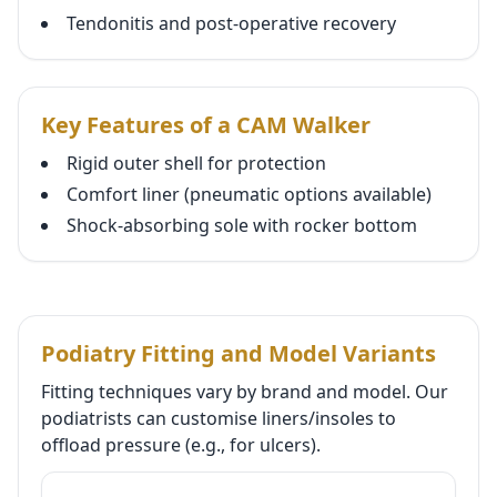
Tendonitis and post-operative recovery
Key Features of a CAM Walker
Rigid outer shell for protection
Comfort liner (pneumatic options available)
Shock-absorbing sole with rocker bottom
Podiatry Fitting and Model Variants
Fitting techniques vary by brand and model. Our
podiatrists can customise liners/insoles to
offload pressure (e.g., for ulcers).