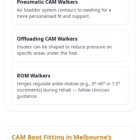
Pneumatic CAM Walkers
Air bladder system contours to swelling for a
more personalised fit and support.
Offloading CAM Walkers
Insoles can be shaped to reduce pressure on
specific areas under the foot.
ROM Walkers
Hinges regulate ankle motion (e.g., 0°–45° in 7.5°
increments) during rehab — follow clinician
guidance.
CAM Boot Fitting in Melbourne’s