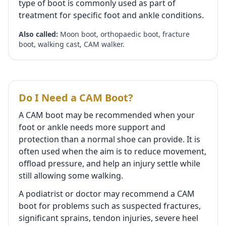
type of boot is commonly used as part of
treatment for specific foot and ankle conditions.
Also called:
Moon boot, orthopaedic boot, fracture
boot, walking cast, CAM walker.
Do I Need a CAM Boot?
A CAM boot may be recommended when your
foot or ankle needs more support and
protection than a normal shoe can provide. It is
often used when the aim is to reduce movement,
offload pressure, and help an injury settle while
still allowing some walking.
A podiatrist or doctor may recommend a CAM
boot for problems such as suspected fractures,
significant sprains, tendon injuries, severe heel