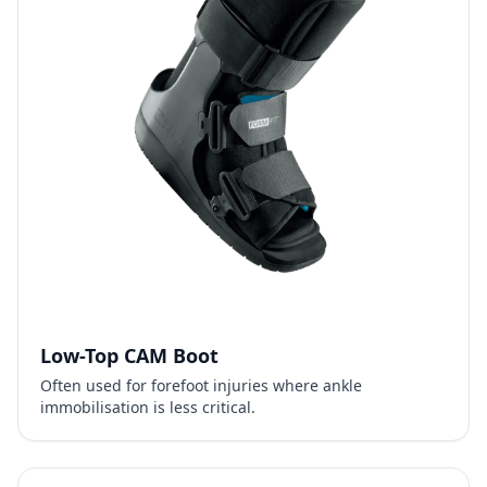
Low-Top CAM Boot
Often used for forefoot injuries where ankle
immobilisation is less critical.