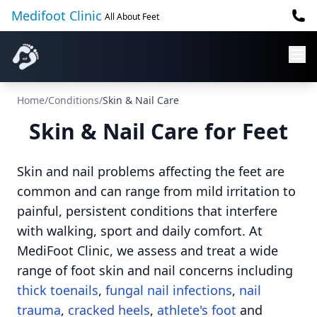
Medifoot Clinic
All About Feet
Home
/
Conditions
/
Skin & Nail Care
Skin & Nail Care for Feet
Skin and nail problems affecting the feet are
common and can range from mild irritation to
painful, persistent conditions that interfere
with walking, sport and daily comfort. At
MediFoot Clinic, we assess and treat a wide
range of foot skin and nail concerns including
thick toenails
,
fungal nail infections
,
nail
trauma
,
cracked heels
,
athlete's foot
and