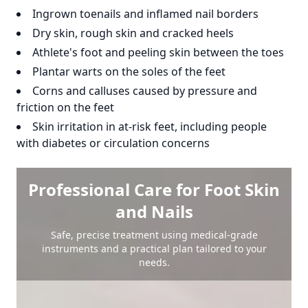
Ingrown toenails and inflamed nail borders
Dry skin, rough skin and cracked heels
Athlete's foot and peeling skin between the toes
Plantar warts on the soles of the feet
Corns and calluses caused by pressure and
friction on the feet
Skin irritation in at-risk feet, including people
with diabetes or circulation concerns
Professional Care for Foot Skin
and Nails
Safe, precise treatment using medical-grade
instruments and a practical plan tailored to your
needs.