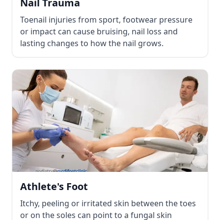
Nail Trauma
Toenail injuries from sport, footwear pressure
or impact can cause bruising, nail loss and
lasting changes to how the nail grows.
Athlete's Foot
Itchy, peeling or irritated skin between the toes
or on the soles can point to a fungal skin