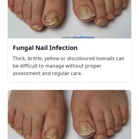
Fungal Nail Infection
Thick, brittle, yellow or discoloured toenails can
be difficult to manage without proper
assessment and regular care.