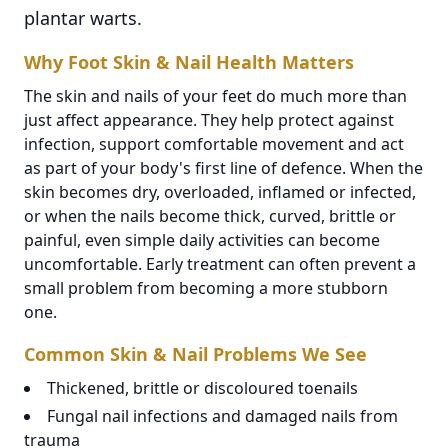
plantar warts.
Why Foot Skin & Nail Health Matters
The skin and nails of your feet do much more than
just affect appearance. They help protect against
infection, support comfortable movement and act
as part of your body's first line of defence. When the
skin becomes dry, overloaded, inflamed or infected,
or when the nails become thick, curved, brittle or
painful, even simple daily activities can become
uncomfortable. Early treatment can often prevent a
small problem from becoming a more stubborn
one.
Common Skin & Nail Problems We See
Thickened, brittle or discoloured toenails
Fungal nail infections and damaged nails from
trauma