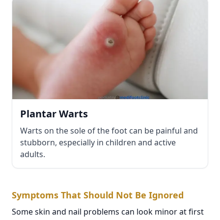
Plantar Warts
Warts on the sole of the foot can be painful and
stubborn, especially in children and active
adults.
Symptoms That Should Not Be Ignored
Some skin and nail problems can look minor at first