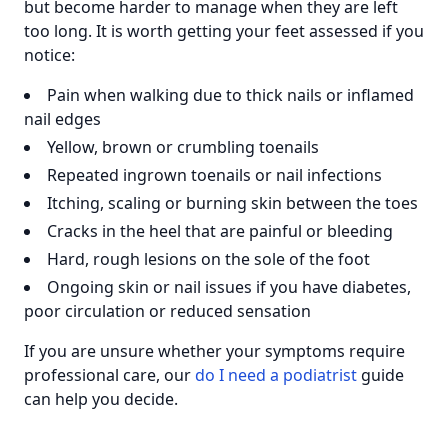
but become harder to manage when they are left
too long. It is worth getting your feet assessed if you
notice:
Pain when walking due to thick nails or inflamed
nail edges
Yellow, brown or crumbling toenails
Repeated ingrown toenails or nail infections
Itching, scaling or burning skin between the toes
Cracks in the heel that are painful or bleeding
Hard, rough lesions on the sole of the foot
Ongoing skin or nail issues if you have diabetes,
poor circulation or reduced sensation
If you are unsure whether your symptoms require
professional care, our
do I need a podiatrist
guide
can help you decide.