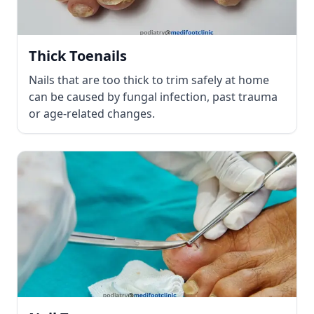
Thick Toenails
Nails that are too thick to trim safely at home
can be caused by fungal infection, past trauma
or age-related changes.