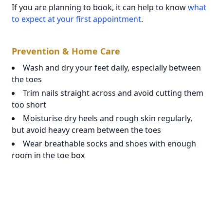
If you are planning to book, it can help to know
what
to expect at your first appointment
.
Prevention & Home Care
Wash and dry your feet daily, especially between
the toes
Trim nails straight across and avoid cutting them
too short
Moisturise dry heels and rough skin regularly,
but avoid heavy cream between the toes
Wear breathable socks and shoes with enough
room in the toe box
Rotate footwear to reduce ongoing moisture
build-up
Avoid sharing nail tools or walking barefoot in
communal wet areas