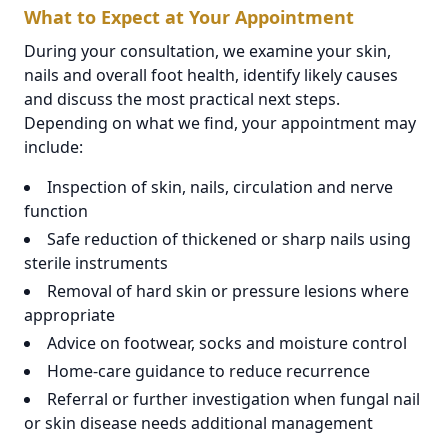
What to Expect at Your Appointment
During your consultation, we examine your skin,
nails and overall foot health, identify likely causes
and discuss the most practical next steps.
Depending on what we find, your appointment may
include:
Inspection of skin, nails, circulation and nerve
function
Safe reduction of thickened or sharp nails using
sterile instruments
Removal of hard skin or pressure lesions where
appropriate
Advice on footwear, socks and moisture control
Home-care guidance to reduce recurrence
Referral or further investigation when fungal nail
or skin disease needs additional management