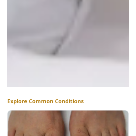
Explore Common Conditions