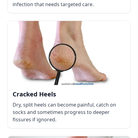
infection that needs targeted care.
Cracked Heels
Dry, split heels can become painful, catch on
socks and sometimes progress to deeper
fissures if ignored.