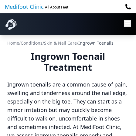
Medifoot Clinic
All About Feet
Home
/
Conditions
/
Skin & Nail Care
/
Ingrown Toenails
Ingrown Toenail
Treatment
Ingrown toenails are a common cause of pain,
swelling and tenderness around the nail edge,
especially on the big toe. They can start as a
minor irritation but may quickly become
difficult to walk on, uncomfortable in shoes
and sometimes infected. At MediFoot Clinic,
we assess ingrown toenails properly and