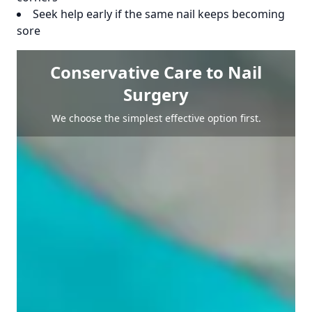
Seek help early if the same nail keeps becoming
sore
Conservative Care to Nail
Surgery
We choose the simplest effective option first.