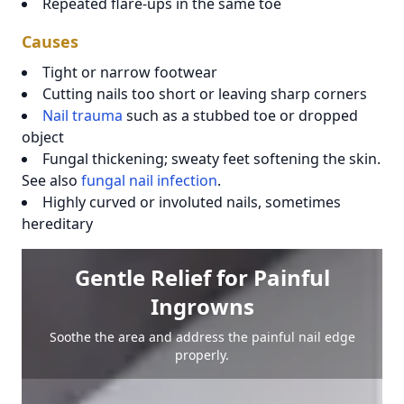
Repeated flare-ups in the same toe
Causes
Tight or narrow footwear
Cutting nails too short or leaving sharp corners
Nail trauma
such as a stubbed toe or dropped
object
Fungal thickening; sweaty feet softening the skin.
See also
fungal nail infection
.
Highly curved or involuted nails, sometimes
hereditary
Gentle Relief for Painful
Ingrowns
Soothe the area and address the painful nail edge
properly.