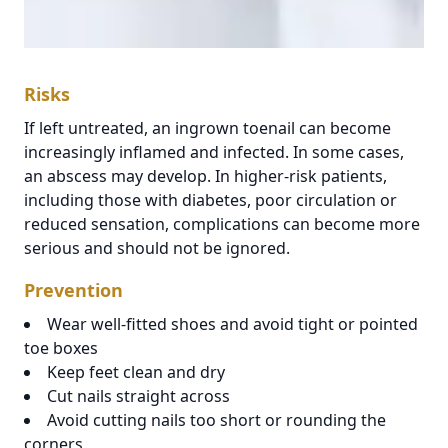
Risks
If left untreated, an ingrown toenail can become
increasingly inflamed and infected. In some cases,
an abscess may develop. In higher-risk patients,
including those with diabetes, poor circulation or
reduced sensation, complications can become more
serious and should not be ignored.
Prevention
Wear well-fitted shoes and avoid tight or pointed
toe boxes
Keep feet clean and dry
Cut nails straight across
Avoid cutting nails too short or rounding the
corners