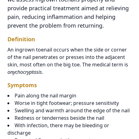
provide practical treatment aimed at relieving
pain, reducing inflammation and helping
prevent the problem from returning.
Definition
An ingrown toenail occurs when the side or corner
of the nail penetrates or presses into the adjacent
skin, most often on the big toe. The medical term is
onychocryptosis
.
Symptoms
Pain along the nail margin
Worse in tight footwear; pressure sensitivity
Swelling and warmth around the edge of the nail
Redness or tenderness beside the nail
With infection, there may be bleeding or
discharge